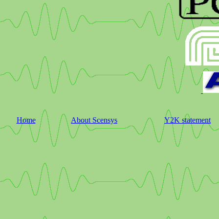
Home
About Scensys
Y2K statement