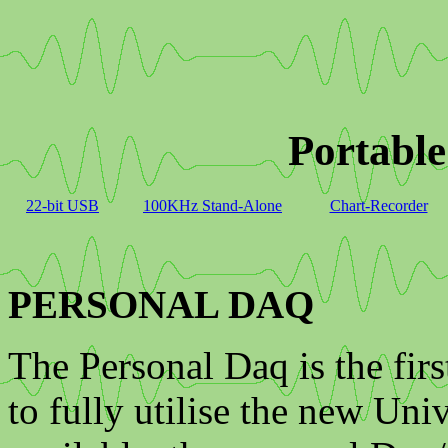
Portable
22-bit USB
100KHz Stand-Alone
Chart-Recorder
PERSONAL DAQ
The Personal Daq is the firs
to fully utilise the new Un