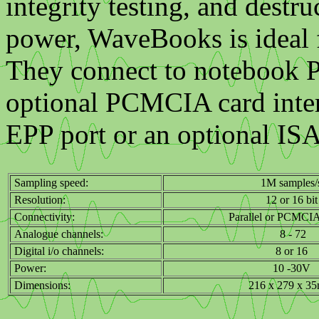
integrity testing, and destr
power, WaveBooks is ideal fo
They connect to notebook PC
optional PCMCIA card interf
EPP port or an optional ISA 
Sampling speed:
1M samples/
Resolution:
12 or 16 bit
Connectivity:
Parallel or PCMCIA
Analogue channels:
8 - 72
Digital i/o channels:
8 or 16
Power:
10 -30V
Dimensions:
216 x 279 x 3