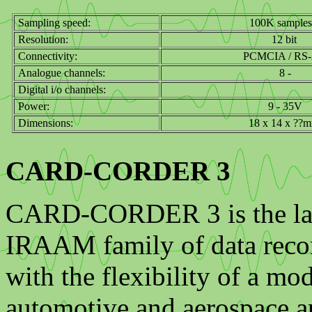
Sampling speed:
100K samples
Resolution:
12 bit
Connectivity:
PCMCIA / RS-
Analogue channels:
8 -
Digital i/o channels:
Power:
9 - 35V
Dimensions:
18 x 14 x ??
CARD-CORDER 3
CARD-CORDER 3 is the late
IRAAM family of data recor
with the flexibility of a mo
automotive and aerospace app