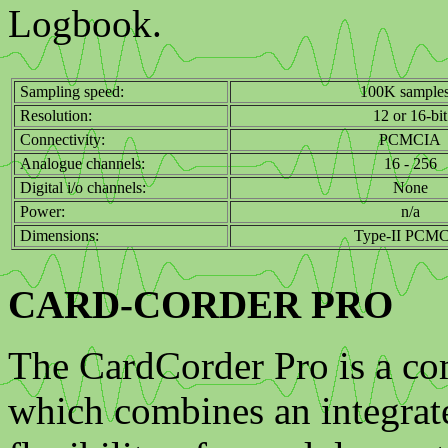
Logbook.
Sampling speed:
100K samples
Resolution:
12 or 16-bit
Connectivity:
PCMCIA
Analogue channels:
16 - 256
Digital i/o channels:
None
Power:
n/a
Dimensions:
Type-II PCM
CARD-CORDER PRO
The CardCorder Pro is a co
which combines an integrate