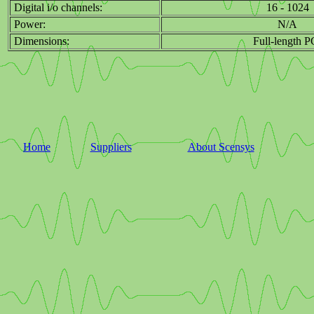
Digital i/o channels:
16 - 1024
Power:
N/A
Dimensions:
Full-length P
Home
Suppliers
About Scensys