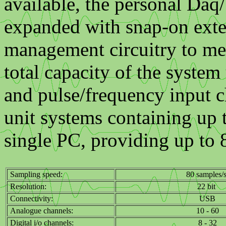
available, the personal Daq
expanded with snap-on exte
management circuitry to me
total capacity of the system
and pulse/frequency input c
unit systems containing up
single PC, providing up to 
Sampling speed:
80 samples/
Resolution:
22 bit
Connectivity:
USB
Analogue channels:
10 - 60
Digital i/o channels:
8 - 32