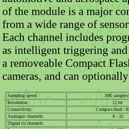
of the module is a major co
from a wide range of sensor
Each channel includes progr
as intelligent triggering and
a removeable Compact Flash 
cameras, and can optionall
Sampling speed:
30K samples/
Resolution:
12 bit
Connectivity:
Compact-flash / 
Analogue channels:
8 - 32
Digital i/o channels: