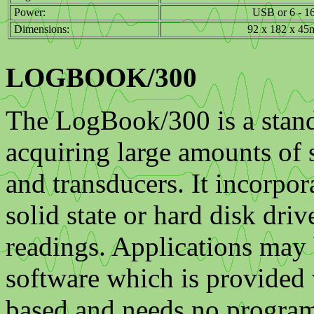
Power:
USB or 6 - 1
Dimensions:
92 x 182 x 4
LOGBOOK/300
The LogBook/300 is a stand
acquiring large amounts of s
and transducers. It incorpo
solid state or hard disk dri
readings. Applications may
software which is provided
based and needs no program