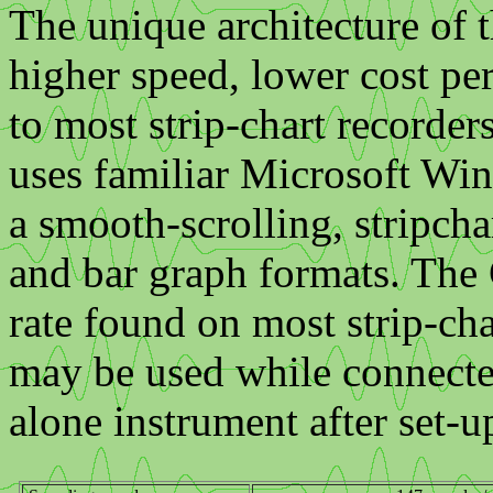
The unique architecture of 
higher speed, lower cost pe
to most strip-chart recorde
uses familiar Microsoft Wi
a smooth-scrolling, stripcha
and bar graph formats. The 
rate found on most strip-cha
may be used while connected
alone instrument after set-