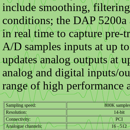
include smoothing, filterin
conditions; the DAP 5200a a
in real time to capture pre-t
A/D samples inputs at up t
updates analog outputs at 
analog and digital inputs/o
range of high performance a
Sampling speed:
800K samples
Resolution:
14-bit
Connectivity:
PCI
Analogue channels:
16 - 512