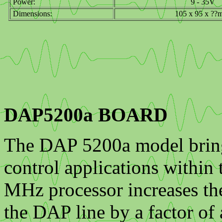
Power:
9 - 35V
Dimensions:
105 x 95 x ??
DAP5200a BOARD
The DAP 5200a model bring
control applications within
MHz processor increases the
the DAP line by a factor of