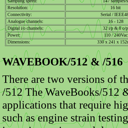
Sampling speed:
147 samples/s
Resolution:
16 bit
Connectivity:
Serial / IEEE4
Analogue channels:
16 - 128
Digital i/o channels:
32 i/p & 8 o/p
Power:
110 / 240Vac
Dimensions:
330 x 241 x 15
WAVEBOOK/512 & /516
There are two versions of 
/512 The WaveBooks/512 & /
applications that require hi
such as engine strain testin