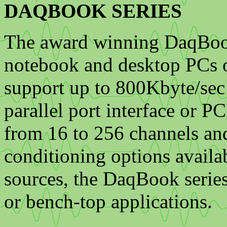
DAQBOOK SERIES
The award winning DaqBook 
notebook and desktop PCs o
support up to 800Kbyte/sec 
parallel port interface or 
from 16 to 256 channels an
conditioning options avail
sources, the DaqBook series 
or bench-top applications.