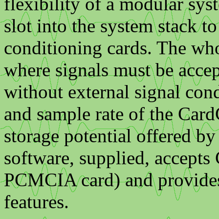
flexibility of a modular sy
slot into the system stack 
conditioning cards. The who
where signals must be accep
without external signal con
and sample rate of the Card
storage potential offered
software, supplied, accepts 
PCMCIA card) and provides 
features.