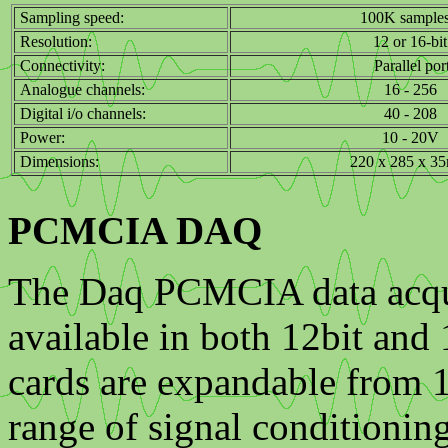
Sampling speed:
100K samples
Resolution:
12 or 16-bit
Connectivity:
Parallel por
Analogue channels:
16 - 256
Digital i/o channels:
40 - 208
Power:
10 - 20V
Dimensions:
220 x 285 x 3
PCMCIA DAQ
The Daq PCMCIA data acquis
available in both 12bit and
cards are expandable from 
range of signal conditionin