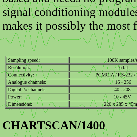
signal conditioning module
makes it possibly the most 
Sampling speed:
100K samples/
Resolution:
16 bit
Connectivity:
PCMCIA / RS-232 / P
Analogue channels:
16 - 256
Digital i/o channels:
40 - 208
Power:
10 - 45V
Dimensions:
220 x 285 x 45
CHARTSCAN/1400